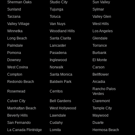
Sherman Oaks
Studio City
Sun Valley
Sunland
Tujunga
Sylmar
Tarzana
Toluca
Valley Glen
Valley Village
Van Nuys
West Hills
Winnetka
Woodland Hills
Los Angeles
Long Beach
Santa Clarita
Glendale
Palmdale
Lancaster
Torrance
Pomona
Pasadena
Burbank
Downey
Inglewood
El Monte
West Covina
Norwalk
Carson
Compton
Santa Monica
Bellflower
Redondo Beach
Baldwin Park
Arcadia
Rancho Palos
Rosemead
Cerritos
Verdes
Culver City
Bell Gardens
Claremont
Manhattan Beach
West Hollywood
Temple City
Beverly Hills
Lawndale
Maywood
San Fernando
Cudahy
Duarte
La Canada Flintridge
Lomita
Hermosa Beach