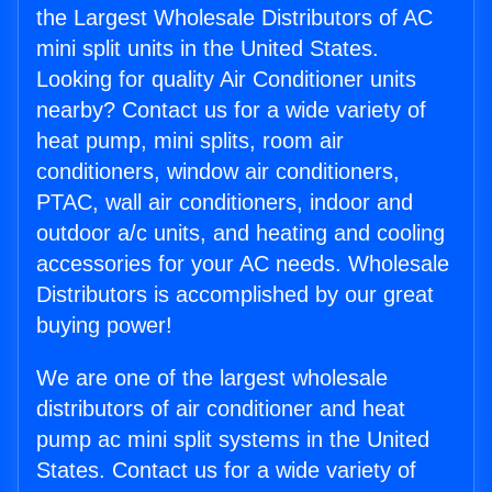
the Largest Wholesale Distributors of AC
mini split units in the United States.
Looking for quality Air Conditioner units
nearby? Contact us for a wide variety of
heat pump, mini splits, room air
conditioners, window air conditioners,
PTAC, wall air conditioners, indoor and
outdoor a/c units, and heating and cooling
accessories for your AC needs. Wholesale
Distributors is accomplished by our great
buying power!
We are one of the largest wholesale
distributors of air conditioner and heat
pump ac mini split systems in the United
States. Contact us for a wide variety of