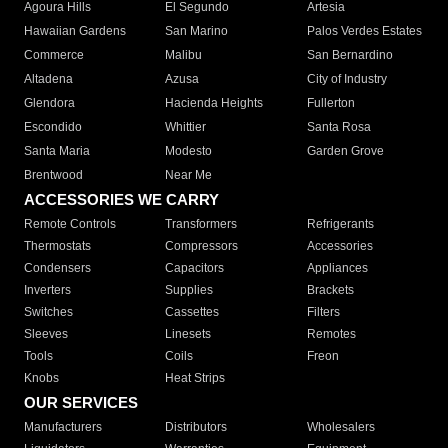
Agoura Hills
El Segundo
Artesia
Hawaiian Gardens
San Marino
Palos Verdes Estates
Commerce
Malibu
San Bernardino
Altadena
Azusa
City of Industry
Glendora
Hacienda Heights
Fullerton
Escondido
Whittier
Santa Rosa
Santa Maria
Modesto
Garden Grove
Brentwood
Near Me
ACCESSORIES WE CARRY
Remote Controls
Transformers
Refrigerants
Thermostats
Compressors
Accessories
Condensers
Capacitors
Appliances
Inverters
Supplies
Brackets
Switches
Cassettes
Filters
Sleeves
Linesets
Remotes
Tools
Coils
Freon
Knobs
Heat Strips
OUR SERVICES
Manufacturers
Distributors
Wholesalers