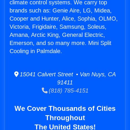
climate control systems. We carry top
brands such as: Genie Aire, LG, Midea,
Cooper and Hunter, Alice, Sophia, OLMO,
Victoria, Frigidaire, Samsung, Soleus,
Amana, Arctic King, General Electric,
Emerson, and so many more. Mini Split
Cooling in Palmdale.
15041 Calvert Street • Van Nuys, CA
91411
(818) 785-4151
We Cover Thousands of Cities
Throughout
The United States!