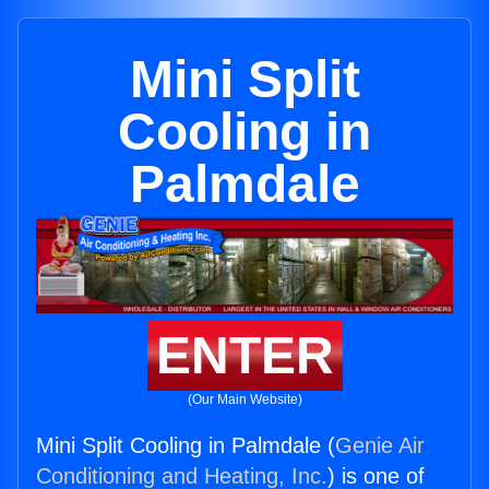
Mini Split
Cooling in
Palmdale
ENTER
(Our Main Website)
Mini Split Cooling in Palmdale (
Genie Air
Conditioning and Heating, Inc.
) is one of