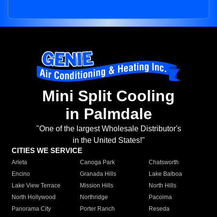
Mini Split Cooling
in Palmdale
"One of the largest Wholesale Distributor's
in the United States!"
CITIES WE SERVICE
Arleta
Canoga Park
Chatsworth
Encino
Granada Hills
Lake Balboa
Lake View Terrace
Mission Hills
North Hills
North Hollywood
Northridge
Pacoima
Panorama City
Porter Ranch
Reseda