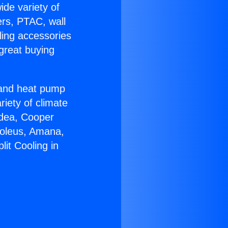
ide variety of
ers, PTAC, wall
ling accessories
great buying
r and heat pump
riety of climate
idea, Cooper
Soleus, Amana,
it Cooling in