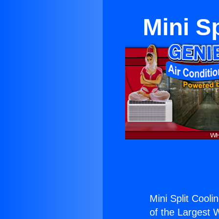
Mini Sp
Mini Split Coolin
of the Largest W