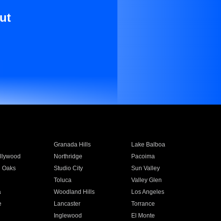
ut
Granada Hills
Lake Balboa
llywood
Northridge
Pacoima
 Oaks
Studio City
Sun Valley
Toluca
Valley Glen
a
Woodland Hills
Los Angeles
e
Lancaster
Torrance
Inglewood
El Monte