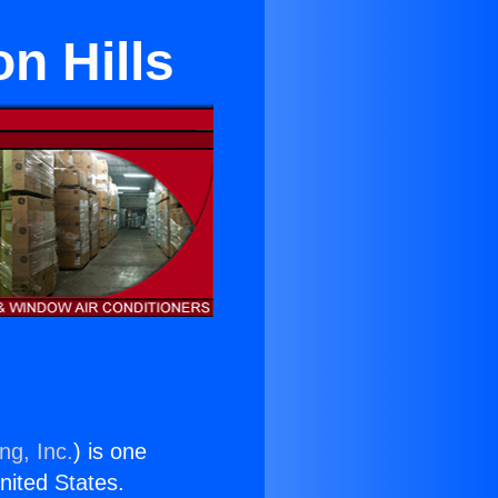
on Hills
ng, Inc.
) is one
United States.