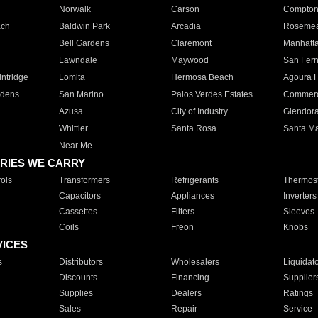
Norwalk
Carson
Compto
ach
Baldwin Park
Arcadia
Roseme
Bell Gardens
Claremont
Manhatt
Lawndale
Maywood
San Fer
ntridge
Lomita
Hermosa Beach
Agoura H
rdens
San Marino
Palos Verdes Estates
Commer
Azusa
City of Industry
Glendor
Whittier
Santa Rosa
Santa Ma
Near Me
RIES WE CARRY
ols
Transformers
Refrigerants
Thermost
Capacitors
Appliances
Inverters
Cassettes
Filters
Sleeves
Coils
Freon
Knobs
VICES
s
Distributors
Wholesalers
Liquidat
Discounts
Financing
Supplier
Supplies
Dealers
Ratings
Sales
Repair
Service