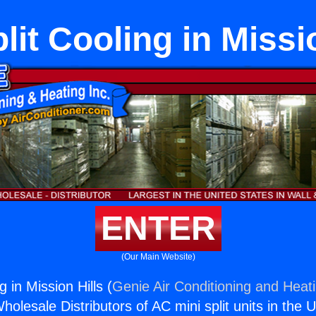
lit Cooling in Missi
ENTER
(Our Main Website)
g in Mission Hills (
Genie Air Conditioning and Heati
holesale Distributors of AC mini split units in the 