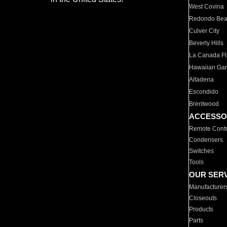
West Covina
Redondo Be
Culver City
Beverly Hills
La Canada Fli
Hawaiian Ga
Altadena
Escondido
Brentwood
ACCESSO
Remote Contr
Condensers
Switches
Tools
OUR SER
Manufacturer
Closeouts
Products
Parts