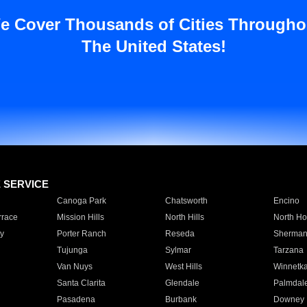
e Cover Thousands of Cities Througho
The United States!
E SERVICE
Canoga Park
Chatsworth
Encino
rrace
Mission Hills
North Hills
North Ho
y
Porter Ranch
Reseda
Sherman
Tujunga
Sylmar
Tarzana
Van Nuys
West Hills
Winnetk
Santa Clarita
Glendale
Palmdal
Pasadena
Burbank
Downey