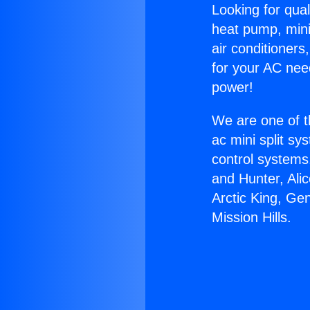
Looking for qual
heat pump, mini 
air conditioners
for your AC nee
power!
We are one of t
ac mini split sy
control systems
and Hunter, Ali
Arctic King, Ge
Mission Hills.