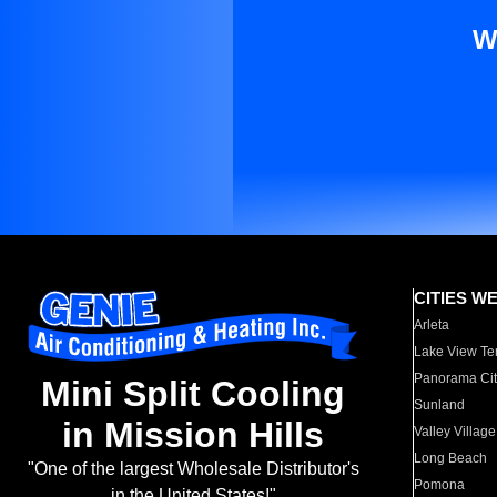
W
CITIES W
Arleta
Lake View Te
Panorama Cit
Mini Split Cooling
Sunland
in Mission Hills
Valley Village
Long Beach
"One of the largest Wholesale Distributor's
Pomona
in the United States!"