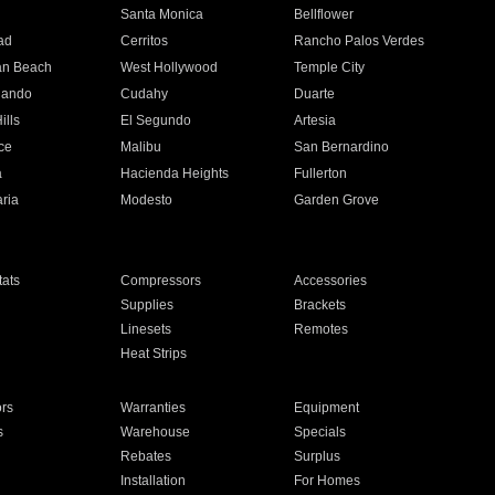
n
Santa Monica
Bellflower
ad
Cerritos
Rancho Palos Verdes
an Beach
West Hollywood
Temple City
nando
Cudahy
Duarte
ills
El Segundo
Artesia
ce
Malibu
San Bernardino
a
Hacienda Heights
Fullerton
ria
Modesto
Garden Grove
ats
Compressors
Accessories
Supplies
Brackets
Linesets
Remotes
Heat Strips
ors
Warranties
Equipment
s
Warehouse
Specials
Rebates
Surplus
Installation
For Homes