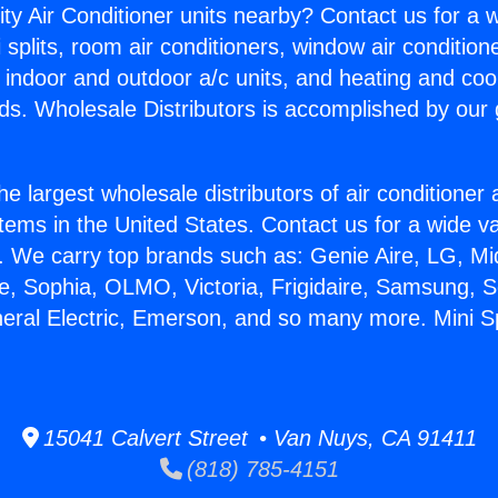
ity Air Conditioner units nearby? Contact us for a w
splits, room air conditioners, window air condition
, indoor and outdoor a/c units, and heating and coo
ds. Wholesale Distributors is accomplished by our 
he largest wholesale distributors of air conditione
stems in the United States. Contact us for a wide va
. We carry top brands such as: Genie Aire, LG, M
ce, Sophia, OLMO, Victoria, Frigidaire, Samsung, 
neral Electric, Emerson, and so many more. Mini Spl
15041 Calvert Street • Van Nuys, CA 91411
(818) 785-4151