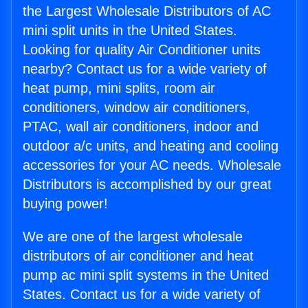
the Largest Wholesale Distributors of AC
mini split units in the United States.
Looking for quality Air Conditioner units
nearby? Contact us for a wide variety of
heat pump, mini splits, room air
conditioners, window air conditioners,
PTAC, wall air conditioners, indoor and
outdoor a/c units, and heating and cooling
accessories for your AC needs. Wholesale
Distributors is accomplished by our great
buying power!
We are one of the largest wholesale
distributors of air conditioner and heat
pump ac mini split systems in the United
States. Contact us for a wide variety of