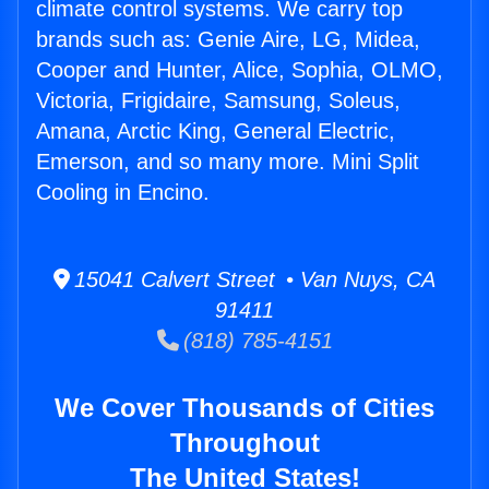
climate control systems. We carry top
brands such as: Genie Aire, LG, Midea,
Cooper and Hunter, Alice, Sophia, OLMO,
Victoria, Frigidaire, Samsung, Soleus,
Amana, Arctic King, General Electric,
Emerson, and so many more. Mini Split
Cooling in Encino.
15041 Calvert Street • Van Nuys, CA
91411
(818) 785-4151
We Cover Thousands of Cities
Throughout
The United States!