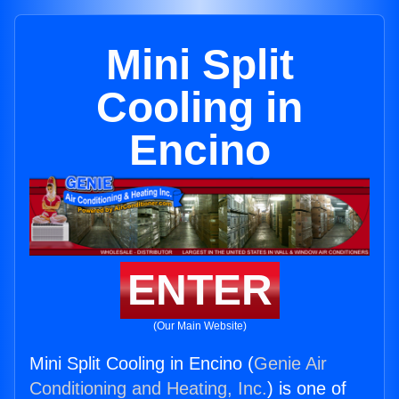
Mini Split
Cooling in
Encino
ENTER
(Our Main Website)
Mini Split Cooling in Encino (
Genie Air
Conditioning and Heating, Inc.
) is one of