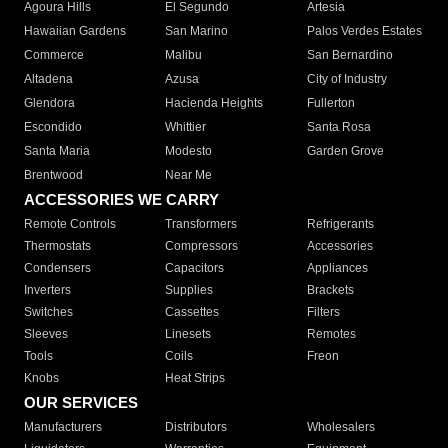
Agoura Hills
El Segundo
Artesia
Hawaiian Gardens
San Marino
Palos Verdes Estates
Commerce
Malibu
San Bernardino
Altadena
Azusa
City of Industry
Glendora
Hacienda Heights
Fullerton
Escondido
Whittier
Santa Rosa
Santa Maria
Modesto
Garden Grove
Brentwood
Near Me
ACCESSORIES WE CARRY
Remote Controls
Transformers
Refrigerants
Thermostats
Compressors
Accessories
Condensers
Capacitors
Appliances
Inverters
Supplies
Brackets
Switches
Cassettes
Filters
Sleeves
Linesets
Remotes
Tools
Coils
Freon
Knobs
Heat Strips
OUR SERVICES
Manufacturers
Distributors
Wholesalers