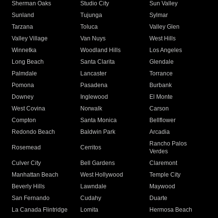
Sherman Oaks
Studio City
Sun Valley
Sunland
Tujunga
Sylmar
Tarzana
Toluca
Valley Glen
Valley Village
Van Nuys
West Hills
Winnetka
Woodland Hills
Los Angeles
Long Beach
Santa Clarita
Glendale
Palmdale
Lancaster
Torrance
Pomona
Pasadena
Burbank
Downey
Inglewood
El Monte
West Covina
Norwalk
Carson
Compton
Santa Monica
Bellflower
Redondo Beach
Baldwin Park
Arcadia
Rancho Palos
Rosemead
Cerritos
Verdes
Culver City
Bell Gardens
Claremont
Manhattan Beach
West Hollywood
Temple City
Beverly Hills
Lawndale
Maywood
San Fernando
Cudahy
Duarte
La Canada Flintridge
Lomita
Hermosa Beach