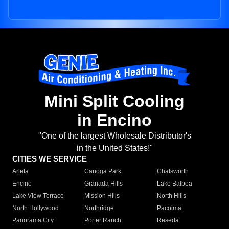
Mini Split Cooling
in Encino
"One of the largest Wholesale Distributor's
in the United States!"
CITIES WE SERVICE
Arleta
Canoga Park
Chatsworth
Encino
Granada Hills
Lake Balboa
Lake View Terrace
Mission Hills
North Hills
North Hollywood
Northridge
Pacoima
Panorama City
Porter Ranch
Reseda