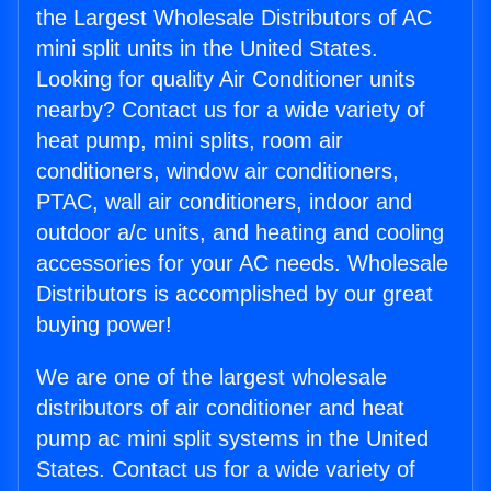
the Largest Wholesale Distributors of AC
mini split units in the United States.
Looking for quality Air Conditioner units
nearby? Contact us for a wide variety of
heat pump, mini splits, room air
conditioners, window air conditioners,
PTAC, wall air conditioners, indoor and
outdoor a/c units, and heating and cooling
accessories for your AC needs. Wholesale
Distributors is accomplished by our great
buying power!
We are one of the largest wholesale
distributors of air conditioner and heat
pump ac mini split systems in the United
States. Contact us for a wide variety of