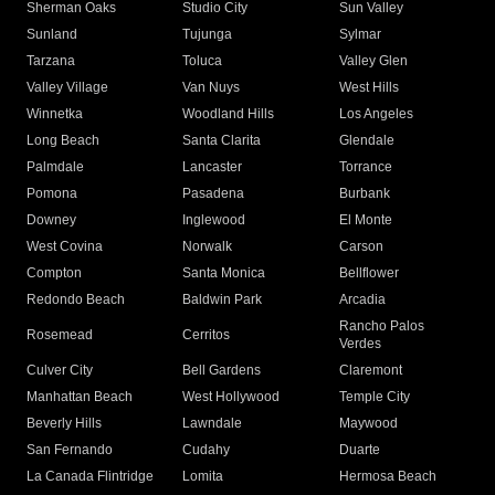
Sherman Oaks
Studio City
Sun Valley
Sunland
Tujunga
Sylmar
Tarzana
Toluca
Valley Glen
Valley Village
Van Nuys
West Hills
Winnetka
Woodland Hills
Los Angeles
Long Beach
Santa Clarita
Glendale
Palmdale
Lancaster
Torrance
Pomona
Pasadena
Burbank
Downey
Inglewood
El Monte
West Covina
Norwalk
Carson
Compton
Santa Monica
Bellflower
Redondo Beach
Baldwin Park
Arcadia
Rancho Palos
Rosemead
Cerritos
Verdes
Culver City
Bell Gardens
Claremont
Manhattan Beach
West Hollywood
Temple City
Beverly Hills
Lawndale
Maywood
San Fernando
Cudahy
Duarte
La Canada Flintridge
Lomita
Hermosa Beach