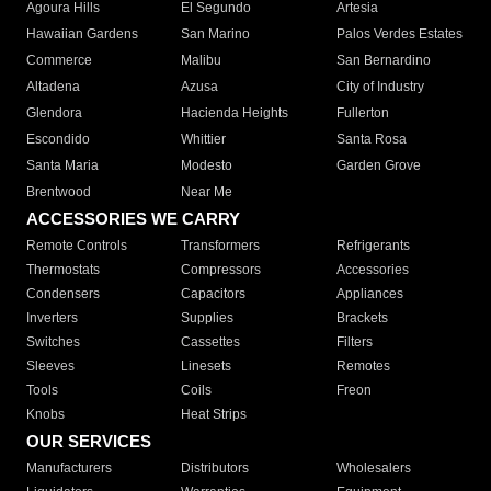
Agoura Hills
El Segundo
Artesia
Hawaiian Gardens
San Marino
Palos Verdes Estates
Commerce
Malibu
San Bernardino
Altadena
Azusa
City of Industry
Glendora
Hacienda Heights
Fullerton
Escondido
Whittier
Santa Rosa
Santa Maria
Modesto
Garden Grove
Brentwood
Near Me
ACCESSORIES WE CARRY
Remote Controls
Transformers
Refrigerants
Thermostats
Compressors
Accessories
Condensers
Capacitors
Appliances
Inverters
Supplies
Brackets
Switches
Cassettes
Filters
Sleeves
Linesets
Remotes
Tools
Coils
Freon
Knobs
Heat Strips
OUR SERVICES
Manufacturers
Distributors
Wholesalers