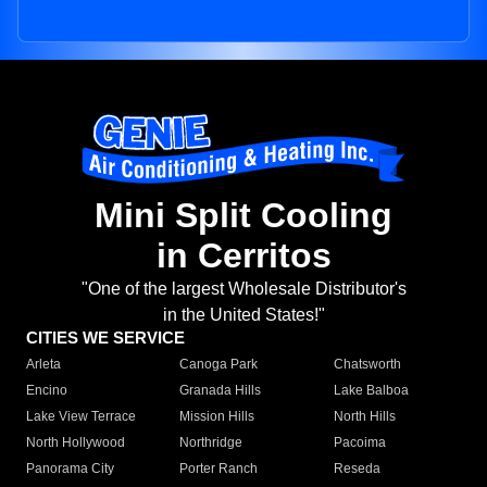
Mini Split Cooling
in Cerritos
"One of the largest Wholesale Distributor's
in the United States!"
CITIES WE SERVICE
Arleta
Canoga Park
Chatsworth
Encino
Granada Hills
Lake Balboa
Lake View Terrace
Mission Hills
North Hills
North Hollywood
Northridge
Pacoima
Panorama City
Porter Ranch
Reseda