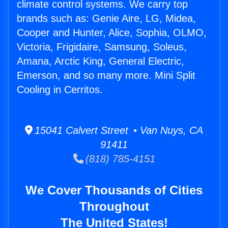
climate control systems. We carry top
brands such as: Genie Aire, LG, Midea,
Cooper and Hunter, Alice, Sophia, OLMO,
Victoria, Frigidaire, Samsung, Soleus,
Amana, Arctic King, General Electric,
Emerson, and so many more. Mini Split
Cooling in Cerritos.
15041 Calvert Street • Van Nuys, CA
91411
(818) 785-4151
We Cover Thousands of Cities
Throughout
The United States!