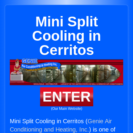
Mini Split
Cooling in
Cerritos
ENTER
(Our Main Website)
Mini Split Cooling in Cerritos (
Genie Air
Conditioning and Heating, Inc.
) is one of